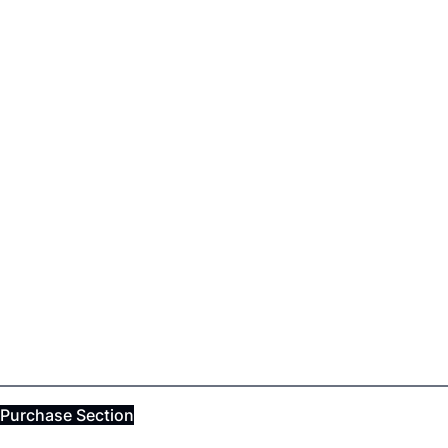
Purchase Section