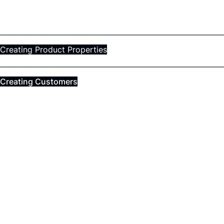
Creating Product Properties
Creating Customers