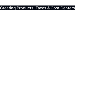
Creating Products, Taxes & Cost Centers