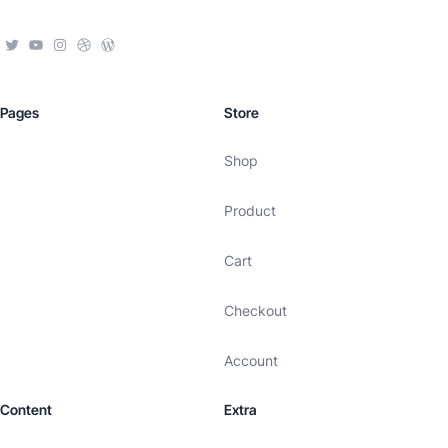
Pages
Store
Shop
Product
Cart
Checkout
Account
Content
Extra