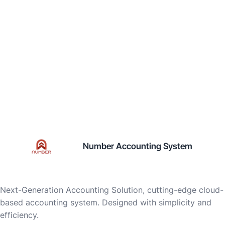
Number Accounting System
Next-Generation Accounting Solution, cutting-edge cloud-
based accounting system. Designed with simplicity and
efficiency.