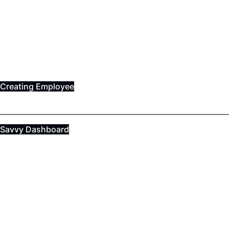
Creating Employee
Savvy Dashboard