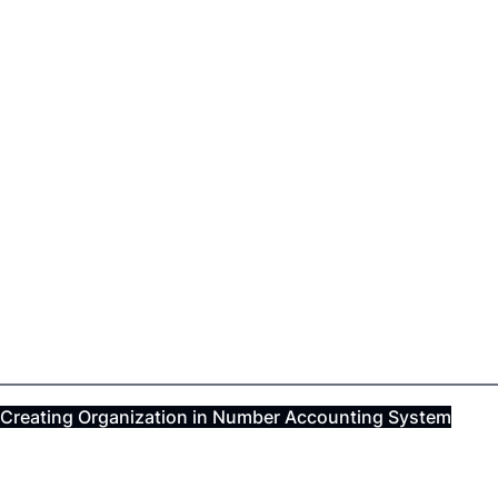
Creating Organization in Number Accounting System