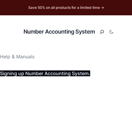
Save 50% on all products for a limited time →
Number Accounting System
Help & Manuals
Signing up Number Accounting System.