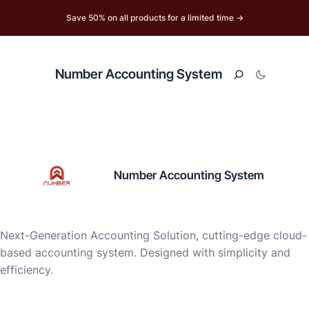
Save 50% on all products for a limited time →
Number Accounting System
Number Accounting System
Next-Generation Accounting Solution, cutting-edge cloud-
based accounting system. Designed with simplicity and
efficiency.