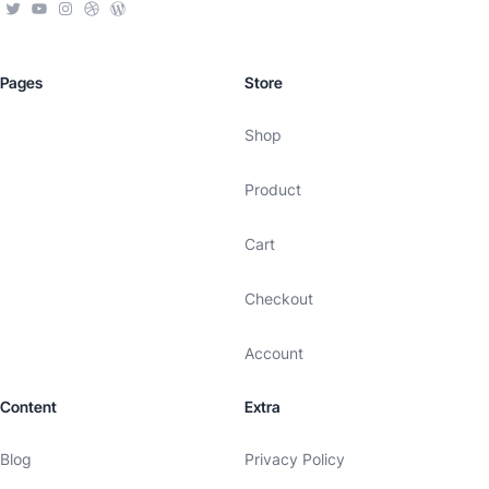
Pages
Store
Shop
Product
Cart
Checkout
Account
Content
Extra
Blog
Privacy Policy